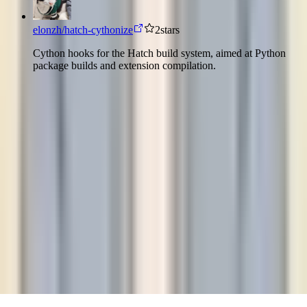
elonzh/hatch-cythonize
2
stars
Cython hooks for the Hatch build system, aimed at Python
package builds and extension compilation.
而
良
e
l
o
n
z
h
©
2026
而良 elonzh
They always say time changes things, but you actually
have to change them yourself.
人们总说时间会改变一切，但改变还是要靠你自
己。
Andy Warhol