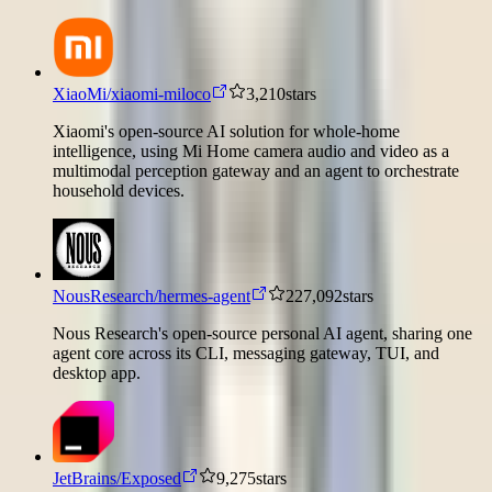
XiaoMi/xiaomi-miloco
3,210
stars
Xiaomi's open-source AI solution for whole-home
intelligence, using Mi Home camera audio and video as a
multimodal perception gateway and an agent to orchestrate
household devices.
NousResearch/hermes-agent
227,092
stars
Nous Research's open-source personal AI agent, sharing one
agent core across its CLI, messaging gateway, TUI, and
desktop app.
JetBrains/Exposed
9,275
stars