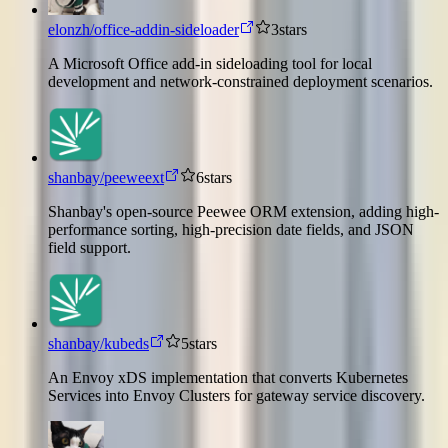
elonzh/office-addin-sideloader
3
stars
A Microsoft Office add-in sideloading tool for local
development and network-constrained deployment scenarios.
shanbay/peeweext
6
stars
Shanbay's open-source Peewee ORM extension, adding high-
performance sorting, high-precision date fields, and JSON
field support.
shanbay/kubeds
5
stars
An Envoy xDS implementation that converts Kubernetes
Services into Envoy Clusters for gateway service discovery.