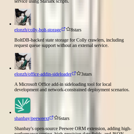
service using Starlark scripts.
elonzh/colly-bolt-storage
8
stars
BoltDB-backed state storage for Colly crawlers, including
request queue support without an external service.
elonzh/office-addin-sideloader
3
stars
A Microsoft Office add-in sideloading tool for local
development and network-constrained deployment scenarios.
shanbay/peeweext
6
stars
Shanbay's open-source Peewee ORM extension, adding high-
performance sorting, high-precision date fields, and JSON