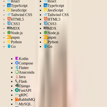
React
React
TypeScript
TypeScript
JavaScript
JavaScript
Tailwind CSS
Tailwind CSS
HTML5
HTML5
CSS3
CSS3
MDX
MDX
Node.js
Node.js
pnpm
pnpm
Python
Python
Go
Go
Kotlin
Compose
Flutter
Anaconda
Java
Flask
Django
FastAPI
gRPC
RabbitMQ
MySQL