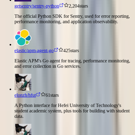
getsentry/sentry-python
2,204
stars
The official Python SDK for Sentry, used for error reporting,
performance monitoring, and application observability.
elastic/apm-agent-go
425
stars
Elastic APM's Go agent for tracing, performance monitoring,
and error collection in Go services.
elonzh/hfut
61
stars
A Python interface for Hefei University of Technology's
student academic system, plus tools for building with student
data.