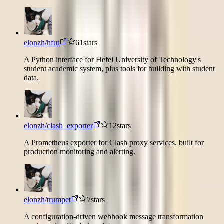
elonzh/hfut
61
stars
A Python interface for Hefei University of Technology's
student academic system, plus tools for building with student
data.
elonzh/clash_exporter
12
stars
A Prometheus exporter for Clash proxy services, built for
production monitoring and alerting.
elonzh/trumpet
7
stars
A configuration-driven webhook message transformation